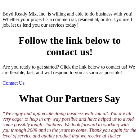
Boyd Ready Mix, Inc. is willing and able to do business with you!
Whether your project is a commercial, residential, or do-it-yourself
job, let us lend you our services today!
Follow the link below to
contact us!
Are you ready to get started? Click the link below to contact us! We
are flexible, fast, and will respond to you as soon as possible!
Contact Us
What Our Partners Say
“We enjoy and appreciate doing business with you all. You are all
very eager to help in any way possible and have helped us to avoid
some possibly tough situations. We look forward to working with
you through 2009 and in the years to come. Thank you again for the
level of service and quality product that we receive at Tucker