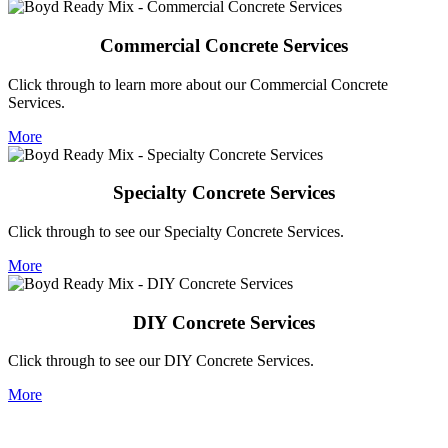
Commercial Concrete Services
Click through to learn more about our Commercial Concrete
Services.
More
Specialty Concrete Services
Click through to see our Specialty Concrete Services.
More
DIY Concrete Services
Click through to see our DIY Concrete Services.
More
Let's do business!