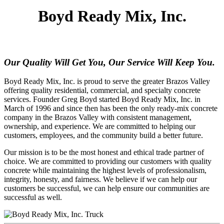
Boyd Ready Mix, Inc.
Our Quality Will Get You, Our Service Will Keep You.
Boyd Ready Mix, Inc. is proud to serve the greater Brazos Valley
offering quality residential, commercial, and specialty concrete
services. Founder Greg Boyd started Boyd Ready Mix, Inc. in
March of 1996 and since then has been the only ready-mix concrete
company in the Brazos Valley with consistent management,
ownership, and experience. We are committed to helping our
customers, employees, and the community build a better future.
Our mission is to be the most honest and ethical trade partner of
choice. We are committed to providing our customers with quality
concrete while maintaining the highest levels of professionalism,
integrity, honesty, and fairness. We believe if we can help our
customers be successful, we can help ensure our communities are
successful as well.