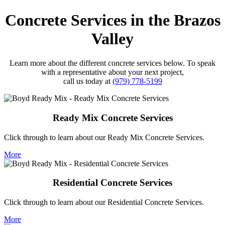
Concrete Services in the Brazos
Valley
Learn more about the different concrete services below. To speak
with a representative about your next project,
call us today at
(979) 778-5199
Ready Mix Concrete Services
Click through to learn about our Ready Mix Concrete Services.
More
Residential Concrete Services
Click through to learn about our Residential Concrete Services.
More