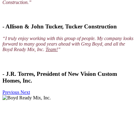
Construction.”
- Allison & John Tucker, Tucker Construction
“I truly enjoy working with this group of people. My company looks
forward to many good years ahead with Greg Boyd, and all the
Boyd Ready Mix, Inc.
Team!
”
- J.R. Torres, President of New Vision Custom
Homes, Inc.
Previous
Next
Services
Ready Mix Concrete Services