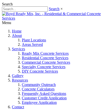
Search
Search
×
Menu
Home
About
Plant Locations
Areas Served
Services
Ready Mix Concrete Services
Residential Concrete Services
Commercial Concrete Services
Specialty Concrete Services
DIY Concrete Services
Gallery
Resources
Community Outreach
Concrete Calculators
Frequently Asked Questions
Customer Credit Application
Employee Application
Contact