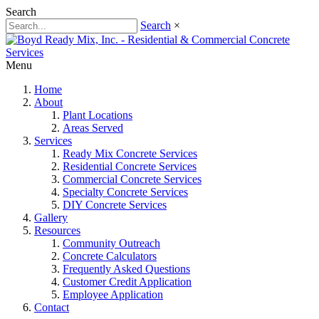
Search
Search
×
Menu
Home
About
Plant Locations
Areas Served
Services
Ready Mix Concrete Services
Residential Concrete Services
Commercial Concrete Services
Specialty Concrete Services
DIY Concrete Services
Gallery
Resources
Community Outreach
Concrete Calculators
Frequently Asked Questions
Customer Credit Application
Employee Application
Contact