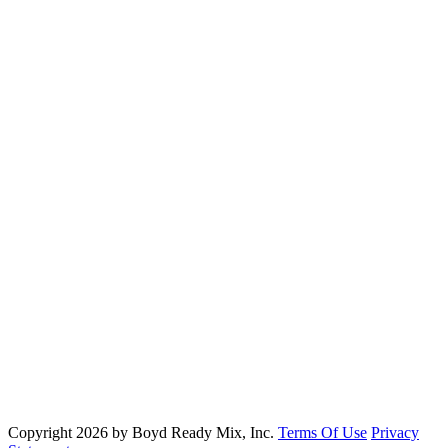
Ready Mix Concrete Services
Residential Concrete Services
Commercial Concrete Services
Specialty Concrete Services
DIY Concrete Services
Boyd Ready Mix, Inc.
Phone:
(979) 778-5199
Email:
info@boydreadymix.com
2853 North Harvey Mitchell Parkway Bryan, TX 77807
Copyright 2026 by Boyd Ready Mix, Inc.
Terms Of Use
Privacy