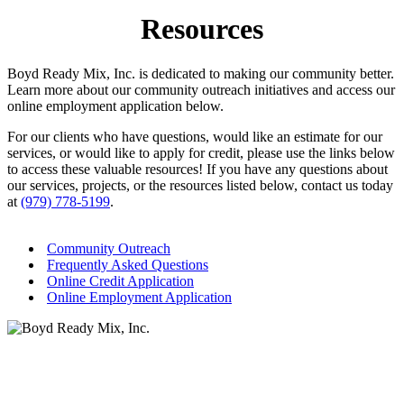
Resources
Boyd Ready Mix, Inc. is dedicated to making our community better.
Learn more about our community outreach initiatives and access our
online employment application below.
For our clients who have questions, would like an estimate for our
services, or would like to apply for credit, please use the links below
to access these valuable resources! If you have any questions about
our services, projects, or the resources listed below, contact us today
at
(979) 778-5199
.
Community Outreach
Frequently Asked Questions
Online Credit Application
Online Employment Application
Services